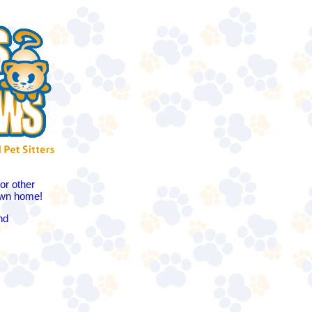
or other
 own home!
nd