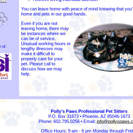
You can leave home with peace of mind knowing that you'v
home and pets in our good hands.
Even if you are not
leaving home, there may
be instances where we
can be of service.
Unusual working hours or
 of:
lengthy illnesses may
make it difficult to
properly care for your
pet. Please call to
discuss how we may
help.
Polly's Paws Professional Pet Sitters
P.O. Box 31673 • Phoenix, AZ 85046-1673
Phone: 602.795.0256 • Email:
info@pollyspaws.
Office Hours: 9 am - 6 pm Monday through Fri