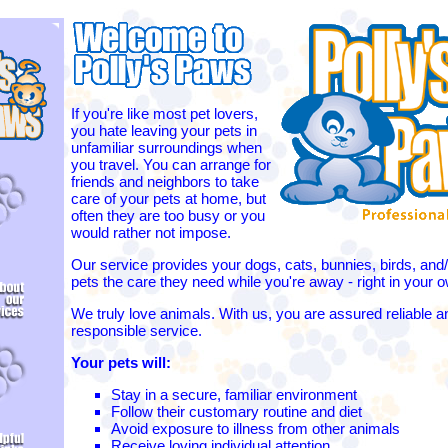
If you're like most pet lovers,
you hate leaving your pets in
unfamiliar surroundings when
you travel. You can arrange for
friends and neighbors to take
care of your pets at home, but
often they are too busy or you
would rather not impose.
Our service provides your dogs, cats, bunnies, birds, and/
pets the care they need while you're away - right in your
We truly love animals. With us, you are assured reliable a
responsible service.
Your pets will:
Stay in a secure, familiar environment
Follow their customary routine and diet
Avoid exposure to illness from other animals
Receive loving individual attention