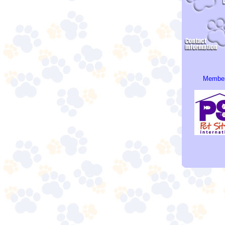
Member