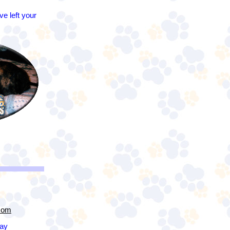
e left your
com
day